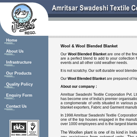
Home
Wool & Wool Blended Blanket
About Us
Our
Wool Blended Blanket
are one of the fin
are a perfect blend to add to your collection
Infrastructure
events and all other cold weather needs.
It is not scratchy. Our soft durable wool blen
Our Products
Our
Wool Blended Blanket
are prepared of hi
Quality Policy
About our company :
Amritsar Swadeshi Textile Corporation Pvt. Lt
Enquiry Form
has become one of India's premier organisation
a conglomerate of units situated in various 
Contact Us
blanket exporters, Fabric and Garment manufac
In 1998 Amritsar Swadeshi Textile Corporation P
one of the top houses engaged in the manufac
over 1000 employees and is the largest blanke
The Woollen plant is one of its kind in Ind
any assistance from external units. The 