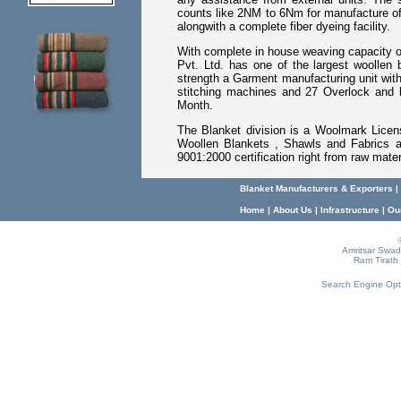
counts like 2NM to 6Nm for manufacture of
alongwith a complete fiber dyeing facility.
With complete in house weaving capacity o
Pvt. Ltd. has one of the largest woollen 
strength a Garment manufacturing unit with
stitching machines and 27 Overlock and 
Month.
The Blanket division is a Woolmark Licen
Woollen Blankets , Shawls and Fabrics an
9001:2000 certification right from raw mater
Blanket Manufacturers & Exporters
|
Home
|
About Us
|
Infrastructure
|
Ou
Amritsar Swade
Ram Tirath 
Search Engine Opt